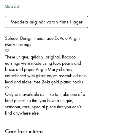
Slutsåld
Meddela mig när varan finns i lager
Sphider Design Handmade Ex Voto Virgin
Mary Earrings
🤍
These unique, quickly, original, Rococo
earrings were made using faux pearls and
brass and paper Virgin Mary charms
embellished with glitter edges assembled onto
lead and nickel free 24kt gold plated hooks
🤍
Only one available as I like to make one of a
kind pieces so that you have a unique,
standout, rare, special piece that you can’t
find anywhere else
Care Instructions