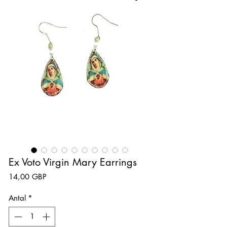
Ex Voto Virgin Mary Earrings
Pris
14,00 GBP
Antal
*