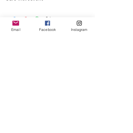
Keep your jewellery away from water,
oils, perfumes and make sure to remove
before showering and sleeping in order to
keep it in it’s best condition.
Email
Facebook
Instagram
Join our mailing list
Email
*
Subscribe
I want to subscribe to your 
mailing list.