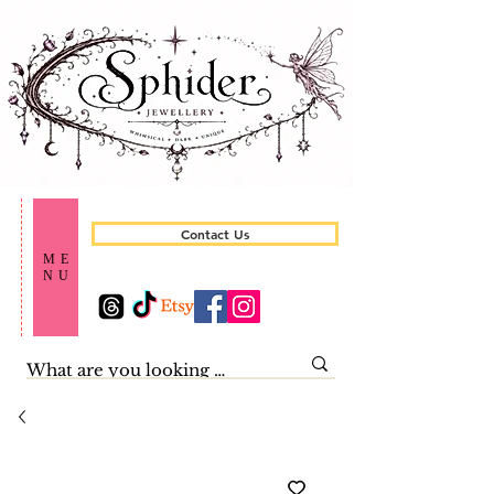
Contact Us
ME
NU