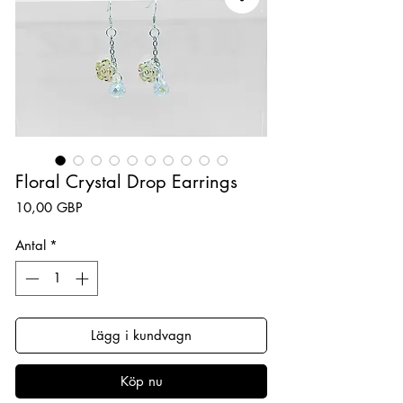
Floral Crystal Drop Earrings
Pris
10,00 GBP
Antal
*
Lägg i kundvagn
Köp nu