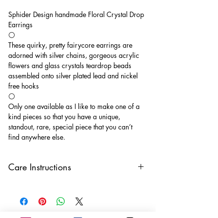
Sphider Design handmade Floral Crystal Drop
Earrings
⚪️
These quirky, pretty fairycore earrings are
adorned with silver chains, gorgeous acrylic
flowers and glass crystals teardrop beads
assembled onto silver plated lead and nickel
free hooks
⚪️
Only one available as I like to make one of a
kind pieces so that you have a unique,
standout, rare, special piece that you can’t
find anywhere else.
Care Instructions
Keep your jewellery away from water,
oils, perfumes and make sure to remove
before showering and sleeping in order to
keep it in it’s best condition