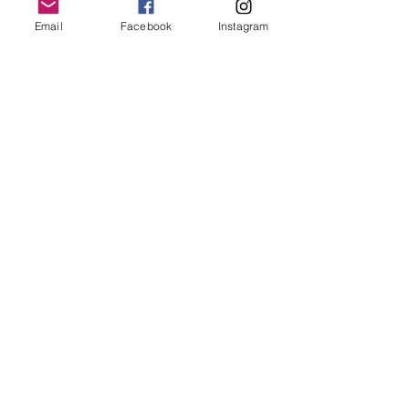
Email
Facebook
Instagram
Join our mailing list
Email
*
Subscribe
I want to subscribe to your 
mailing list.