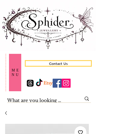
Contact Us
ME
NU