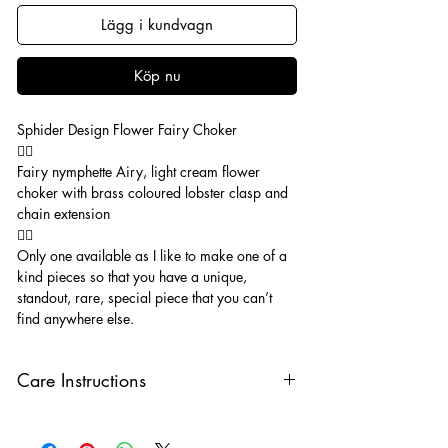
Lägg i kundvagn
Köp nu
Sphider Design Flower Fairy Choker
🧚‍♂️
Fairy nymphette Airy, light cream flower
choker with brass coloured lobster clasp and
chain extension
🧚‍♂️
Only one available as I like to make one of a
kind pieces so that you have a unique,
standout, rare, special piece that you can’t
find anywhere else.
Care Instructions
Keep your jewellery away from water,
oils, perfumes and make sure to remove