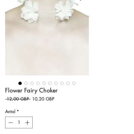
Flower Fairy Choker
Ordinarie pris
Reapris
 12,00 GBP 
10,20 GBP
Antal
*