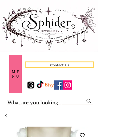
Contact Us
ME
NU