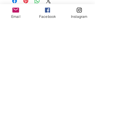
before showering and sleeping in order to
keep it in it’s best condition.
Email
Facebook
Instagram
Join our mailing list
Email
*
Subscribe
I want to subscribe to your 
mailing list.