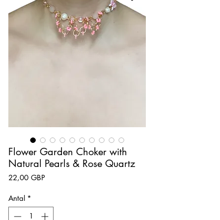
Flower Garden Choker with
Natural Pearls & Rose Quartz
Pris
22,00 GBP
Antal
*