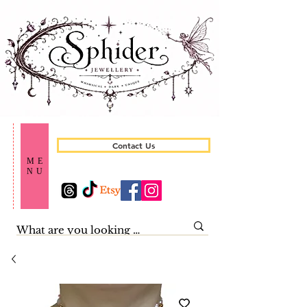
Contact Us
ME
NU