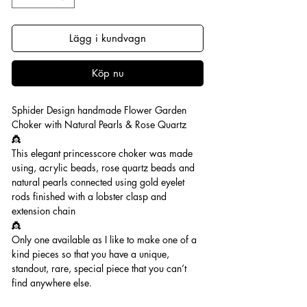
Lägg i kundvagn
Köp nu
Sphider Design handmade Flower Garden
Choker with Natural Pearls & Rose Quartz
👸
This elegant princesscore choker was made
using, acrylic beads, rose quartz beads and
natural pearls connected using gold eyelet
rods finished with a lobster clasp and
extension chain
👸
Only one available as I like to make one of a
kind pieces so that you have a unique,
standout, rare, special piece that you can’t
find anywhere else.