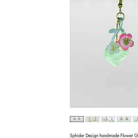
Sphider Design handmade Flower Ga