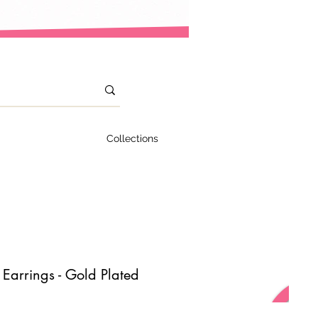
Collections
Earrings - Gold Plated