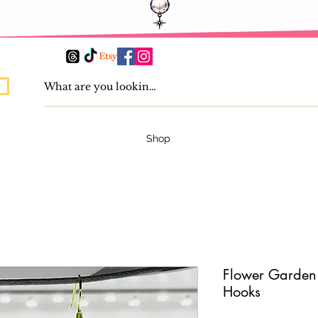
Shop
Flower Garden 
Hooks