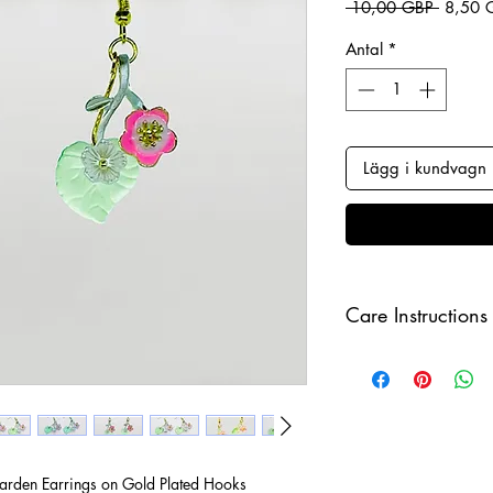
Ordinar
 10,00 GBP 
8,50 
Antal
*
Lägg i kundvagn
Care Instructions
Keep your jewellery
and make sure to r
sleeping in order to 
rden Earrings on Gold Plated Hooks