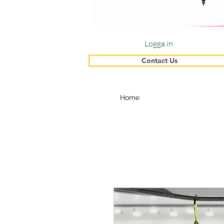
Logga in
Contact Us
Home