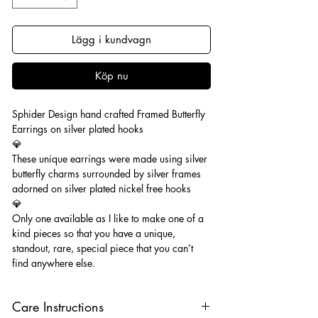
Lägg i kundvagn
Köp nu
Sphider Design hand crafted Framed Butterfly
Earrings on silver plated hooks
💎
These unique earrings were made using silver
butterfly charms surrounded by silver frames
adorned on silver plated nickel free hooks
💎
Only one available as I like to make one of a
kind pieces so that you have a unique,
standout, rare, special piece that you can’t
find anywhere else.
Care Instructions