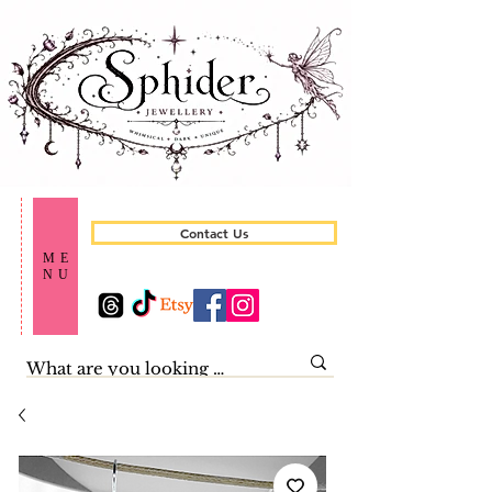
Contact Us
ME
NU