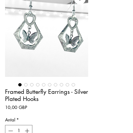
Framed Butterfly Earrings - Silver
Plated Hooks
Pris
10,00 GBP
Antal
*