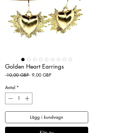
Golden Heart Earrings
Ordinarie pris
Reapris
 10,00 GBP 
9,00 GBP
Antal
*
Lägg i kundvagn
Köp nu