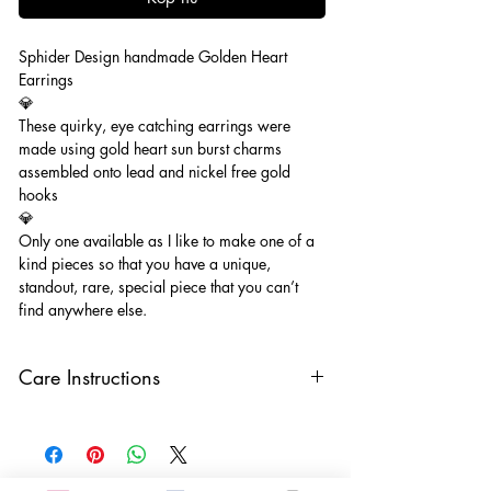
Sphider Design handmade Golden Heart
Earrings
💎
These quirky, eye catching earrings were
made using gold heart sun burst charms
assembled onto lead and nickel free gold
hooks
💎
Only one available as I like to make one of a
kind pieces so that you have a unique,
standout, rare, special piece that you can’t
find anywhere else.
Care Instructions
Keep your jewellery away from water,
oils, perfumes and make sure to remove
before showering and sleeping in order to
keep it in it’s best condition