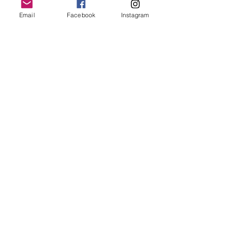
Email
Facebook
Instagram
Join our mailing list
Email
*
Subscribe
I want to subscribe to your 
mailing list.