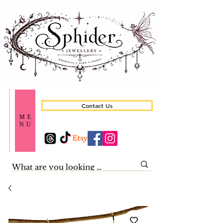
Contact Us
ME
NU