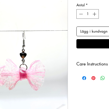
Antal
*
Lägg i kundvagn
Care Instructions
Keep your jewellery
and make sure to r
sleeping in order to 