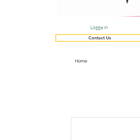
Logga in
Contact Us
Home