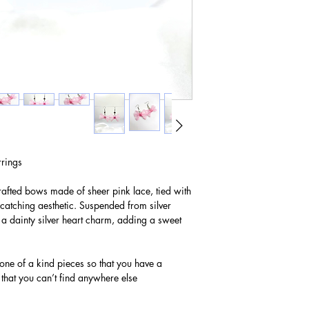
rings
rafted bows made of sheer pink lace, tied with
e-catching aesthetic. Suspended from silver
a dainty silver heart charm, adding a sweet
 one of a kind pieces so that you have a
 that you can’t find anywhere else