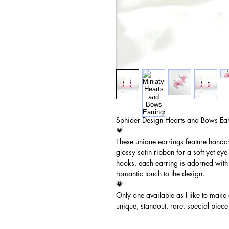
Sphider Design Hearts and Bows Ear
💗
These unique earrings feature handc
glossy satin ribbon for a soft yet ey
hooks, each earring is adorned with 
romantic touch to the design.
💗
Only one available as I like to make
unique, standout, rare, special piece