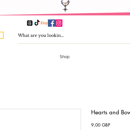
Shop
Hearts and Bow
Pris
9,00 GBP