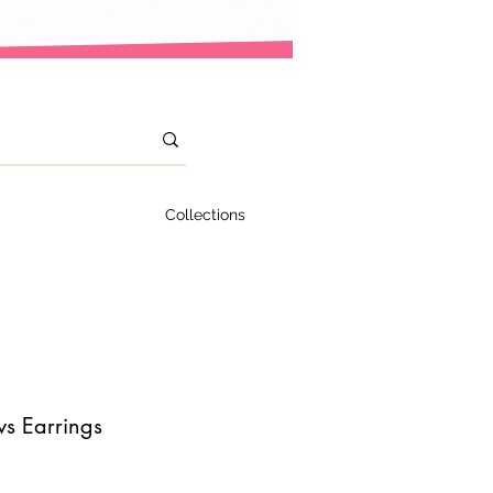
Collections
s Earrings