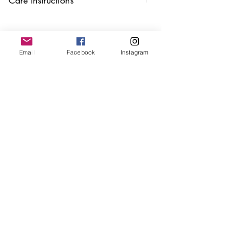
Keep your jewellery away from water,
oils, perfumes and make sure to remove
before showering and sleeping in order to
keep it in it’s best condition.
Email
Facebook
Instagram
Join our mailing list
Email
*
Subscribe
I want to subscribe to your 
mailing list.