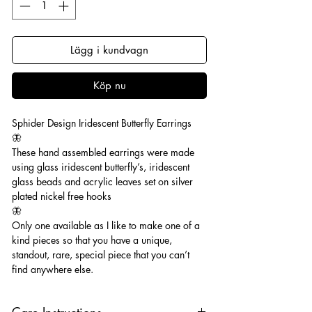
Lägg i kundvagn
Köp nu
Sphider Design Iridescent Butterfly Earrings
🦋
These hand assembled earrings were made
using glass iridescent butterfly’s, iridescent
glass beads and acrylic leaves set on silver
plated nickel free hooks
🦋
Only one available as I like to make one of a
kind pieces so that you have a unique,
standout, rare, special piece that you can’t
find anywhere else.
Care Instructions