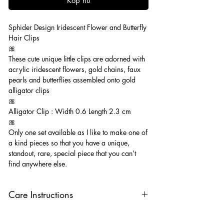
Köp nu
Sphider Design Iridescent Flower and Butterfly
Hair Clips
🎀
These cute unique little clips are adorned with
acrylic iridescent flowers, gold chains, faux
pearls and butterflies assembled onto gold
alligator clips
🎀
Alligator Clip : Width 0.6 Length 2.3 cm
🎀
Only one set available as I like to make one of
a kind pieces so that you have a unique,
standout, rare, special piece that you can’t
find anywhere else.
Care Instructions
Keep your clips away from oils, perfumes