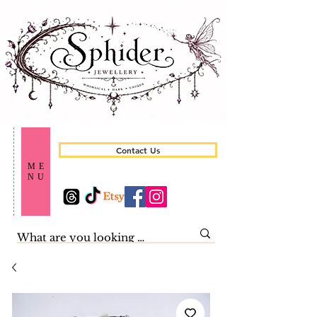
Contact Us
ME
NU