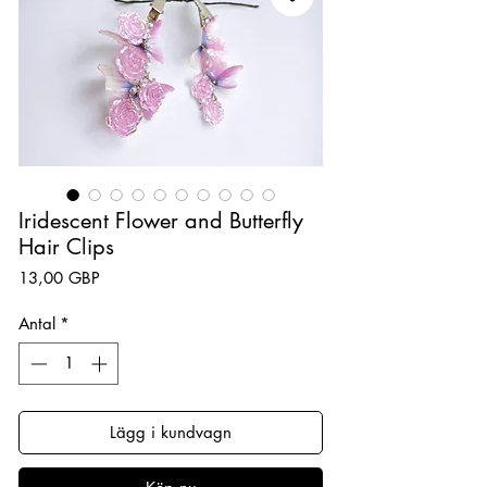
Iridescent Flower and Butterfly
Hair Clips
Pris
13,00 GBP
Antal
*
Lägg i kundvagn