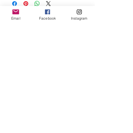
and make sure to remove before
showering and sleeping in order to keep
it in it’s best condition
Email
Facebook
Instagram
Join our mailing list
Email
*
Subscribe
I want to subscribe to your 
mailing list.