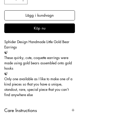
Lägg i kundvagn
Köp nu
Sphider Design Handmade Little Gold Bear
Earrings
🍃
These quirky, cute, coquette earrings were
made using gold bears assembled onto gold
hooks
🍃
Only one available as I like to make one of a
kind pieces so that you have a unique,
standout, rare, special piece that you can’t
find anywhere else
Care Instructions