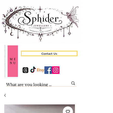
Contact Us
ME
NU