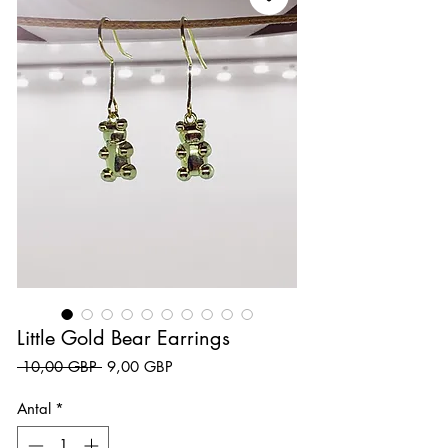
Little Gold Bear Earrings
Ordinarie pris
Reapris
 10,00 GBP 
9,00 GBP
Antal
*