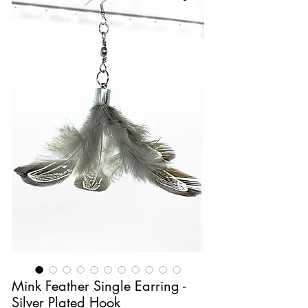
Mink Feather Single Earring -
Silver Plated Hook