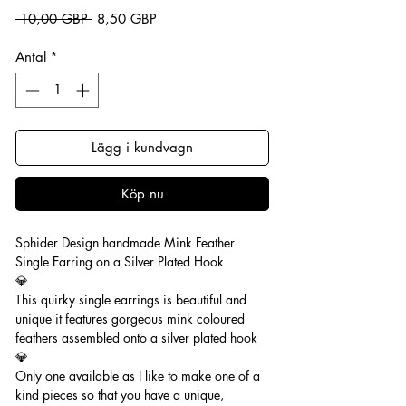
Ordinarie pris
Reapris
 10,00 GBP 
8,50 GBP
Antal
*
Lägg i kundvagn
Köp nu
Sphider Design handmade Mink Feather
Single Earring on a Silver Plated Hook
💎
This quirky single earrings is beautiful and
unique it features gorgeous mink coloured
feathers assembled onto a silver plated hook
💎
Only one available as I like to make one of a
kind pieces so that you have a unique,