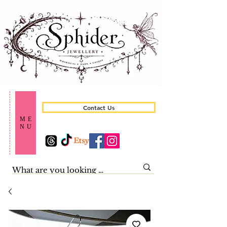
Contact Us
ME
NU