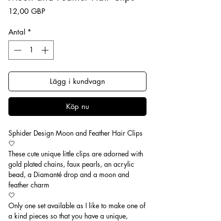
Pris
12,00 GBP
Antal
*
Lägg i kundvagn
Köp nu
Sphider Design Moon and Feather Hair Clips
🤍
These cute unique little clips are adorned with
gold plated chains, faux pearls, an acrylic
bead, a Diamanté drop and a moon and
feather charm
🤍
Only one set available as I like to make one of
a kind pieces so that you have a unique,