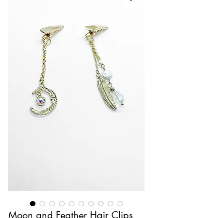
Moon and Feather Hair Clips