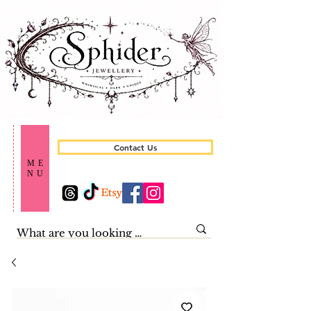
Contact Us
ME
NU