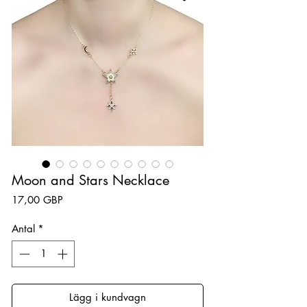
Moon and Stars Necklace
Pris
17,00 GBP
Antal
*
Lägg i kundvagn