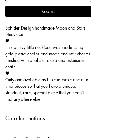
Köp nu
Sphider Design handmade Moon and Stars
Necklace
🖤
This quirky little necklace was made using
gold plated chains and moon and star charms
finished with a lobster clasp and extension
chain
🖤
Only one available as I like to make one of a
kind pieces so that you have a unique,
standout, rare, special piece that you can’t
find anywhere else
Care Instructions
Keep your jewellery away from water,
oils, perfumes and make sure to remove