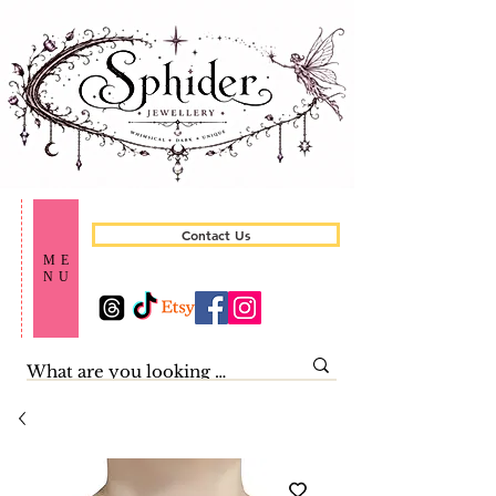
Contact Us
ME
NU