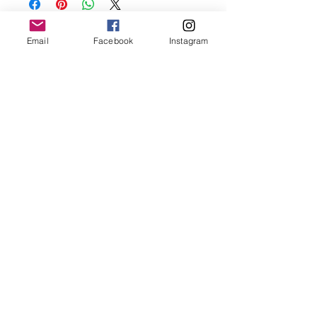
before showering and sleeping in order to
keep it in it’s best condition
Email
Facebook
Instagram
Join our mailing list
Email
*
Subscribe
I want to subscribe to your 
mailing list.