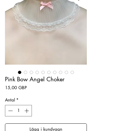
Pink Bow Angel Choker
Pris
15,00 GBP
Antal
*
Lägg i kundvagn