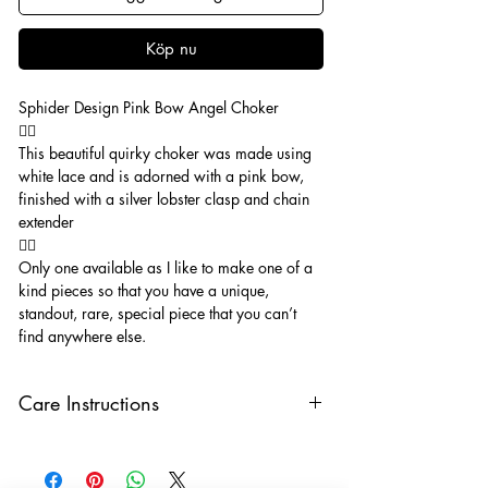
Köp nu
Sphider Design Pink Bow Angel Choker
🧚‍♂️
This beautiful quirky choker was made using
white lace and is adorned with a pink bow,
finished with a silver lobster clasp and chain
extender
🧚‍♂️
Only one available as I like to make one of a
kind pieces so that you have a unique,
standout, rare, special piece that you can’t
find anywhere else.
Care Instructions
Keep your jewellery away from water,
oils, perfumes and make sure to remove