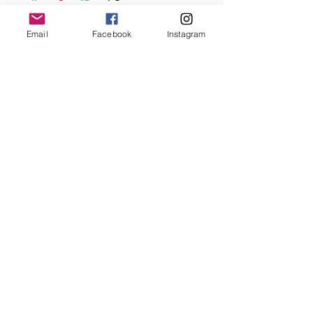
before showering and sleeping in order to
keep it in it’s best condition.
Email
Facebook
Instagram
Join our mailing list
Email
*
Subscribe
I want to subscribe to your 
mailing list.