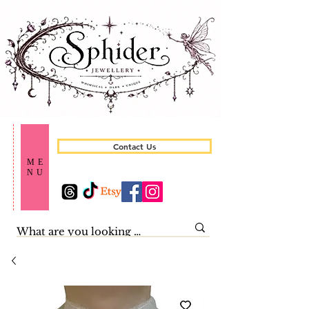
Contact Us
ME
NU