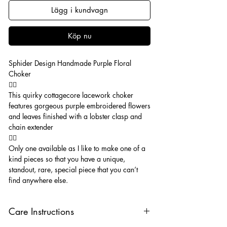
Lägg i kundvagn
Köp nu
Sphider Design Handmade Purple Floral
Choker
🧚‍♂️
This quirky cottagecore lacework choker
features gorgeous purple embroidered flowers
and leaves finished with a lobster clasp and
chain extender
🧚‍♂️
Only one available as I like to make one of a
kind pieces so that you have a unique,
standout, rare, special piece that you can’t
find anywhere else.
Care Instructions