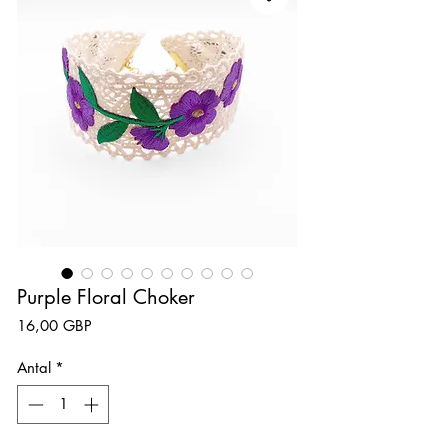
Purple Floral Choker
Pris
16,00 GBP
Antal
*