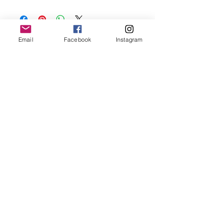
Keep your jewellery away from water,
oils, perfumes and make sure to remove
before showering and sleeping in order to
keep it in it’s best condition.
Email
Facebook
Instagram
Join our mailing list
Email
*
Subscribe
I want to subscribe to your 
mailing list.