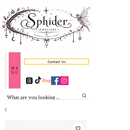
Contact Us
ME
NU