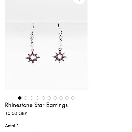
Rhinestone Star Earrings
Pris
10,00 GBP
Antal
*