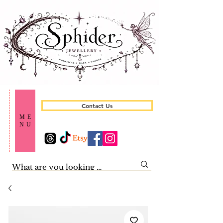
Contact Us
ME
NU