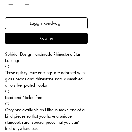
Lägg i kundvagn
Köp nu
Sphider Design handmade Rhinestone Star
Earrings
⚪️
These quirky, cute earrings are adorned with
glass beads and rhinestone stars assembled
onto silver plated hooks
⚪️
Lead and Nickel free
⚪️
Only one available as I like to make one of a
kind pieces so that you have a unique,
standout, rare, special piece that you can’t
find anywhere else.