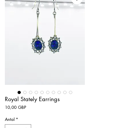
Royal Stately Earrings
Pris
10,00 GBP
Antal
*