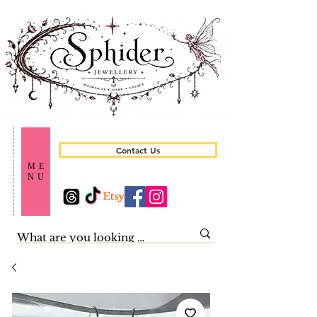
Contact Us
ME
NU