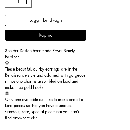
Lägg i kundvagn
Köp nu
Sphider Design handmade Royal Stately
Earrings
🦋
These beautiful, quirky earrings are in the
Renaissance style and adorned with gorgeous
rhinestone charms assembled on lead and
nickel free gold hooks
🦋
Only one available as I like to make one of a
kind pieces so that you have a unique,
standout, rare, special piece that you can’t
find anywhere else.