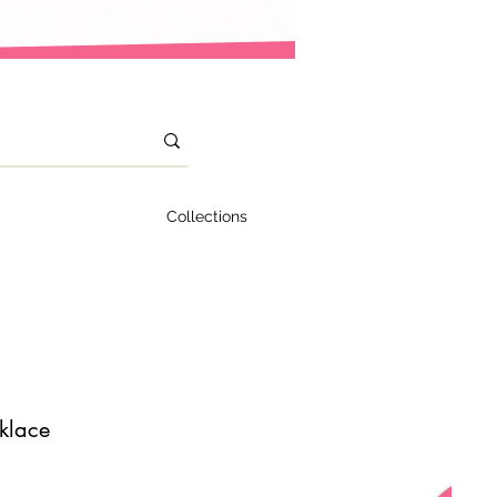
Collections
klace