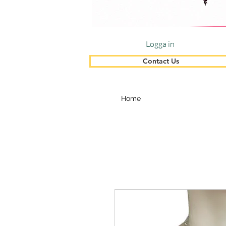
Logga in
Contact Us
Home