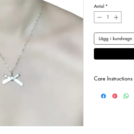
Antal
*
Lägg i kundvagn
Care Instructions
Keep your jewellery
and make sure to r
sleeping in order to 