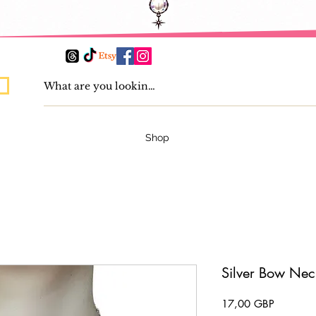
Shop
Silver Bow Nec
Pris
17,00 GBP