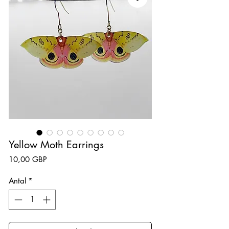
Yellow Moth Earrings
Pris
10,00 GBP
Antal
*