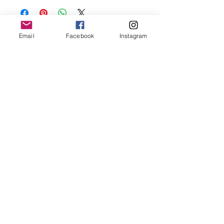
oils, perfumes and make sure to remove
before showering and sleeping in order to
keep it in it’s best condition.
Email
Facebook
Instagram
Join our mailing list
Email
*
Subscribe
I want to subscribe to your 
mailing list.