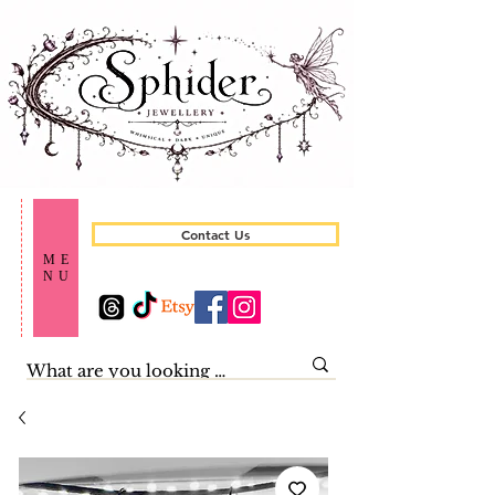
Contact Us
ME
NU