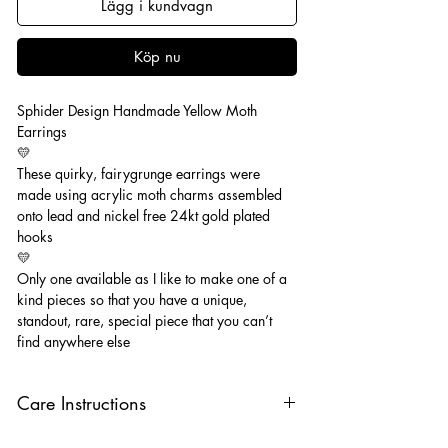
Lägg i kundvagn
Köp nu
Sphider Design Handmade Yellow Moth
Earrings
💛
These quirky, fairygrunge earrings were
made using acrylic moth charms assembled
onto lead and nickel free 24kt gold plated
hooks
💛
Only one available as I like to make one of a
kind pieces so that you have a unique,
standout, rare, special piece that you can’t
find anywhere else
Care Instructions
Keep your jewellery away from water,