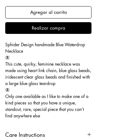
Agregar al carrito
Realizar compra
Sphider Design handmade Blue Waterdrop
Necklace
🦋
This cute, quirky, feminine necklace was
made using heart link chain, blue glass beads,
iridescent clear glass beads and finished with
a large blue glass teardrop
🦋
Only one available as I like to make one of a
kind pieces so that you have a unique,
standout, rare, special piece that you can’t
find anywhere else
Care Instructions