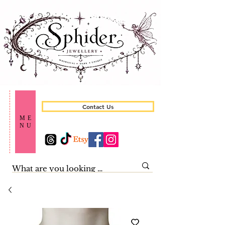
Contact Us
ME
NU