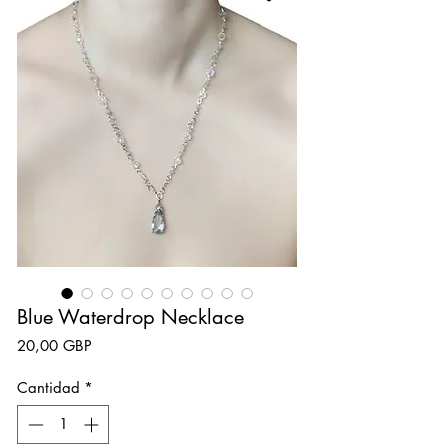
Blue Waterdrop Necklace
Precio
20,00 GBP
Cantidad
*