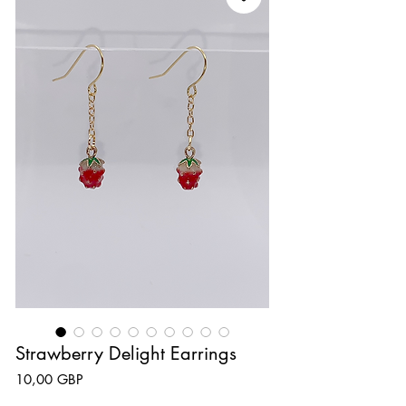
Strawberry Delight Earrings
Precio
10,00 GBP