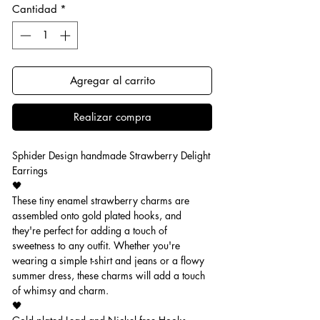
Cantidad
*
Agregar al carrito
Realizar compra
Sphider Design handmade Strawberry Delight
Earrings
🖤
These tiny enamel strawberry charms are
assembled onto gold plated hooks, and
they're perfect for adding a touch of
sweetness to any outfit. Whether you're
wearing a simple t-shirt and jeans or a flowy
summer dress, these charms will add a touch
of whimsy and charm.
🖤