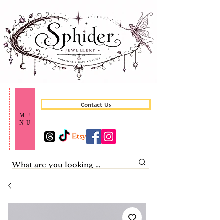
Contact Us
ME
NU