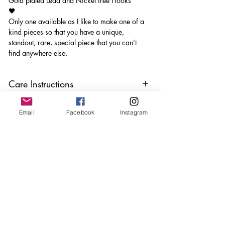
Gold plated Lead and Nickel free Hooks
🖤
Only one available as I like to make one of a
kind pieces so that you have a unique,
standout, rare, special piece that you can’t
find anywhere else.
Care Instructions
Keep your jewellery away from water,
Email
Facebook
Instagram
oils, perfumes and make sure to remove
before showering and sleeping in order to
keep it in it’s best condition
Join our mailing list
Email
*
Subscribe