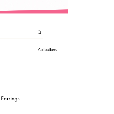
Collections
 Earrings