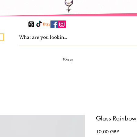
Shop
Glass Rainbow
Precio
10,00 GBP