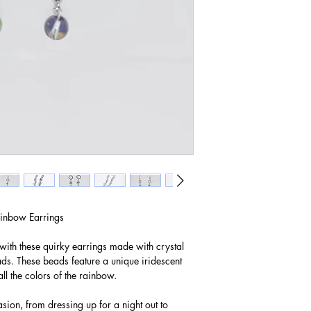
inbow Earrings
with these quirky earrings made with crystal
s. These beads feature a unique iridescent
ll the colors of the rainbow.
sion, from dressing up for a night out to