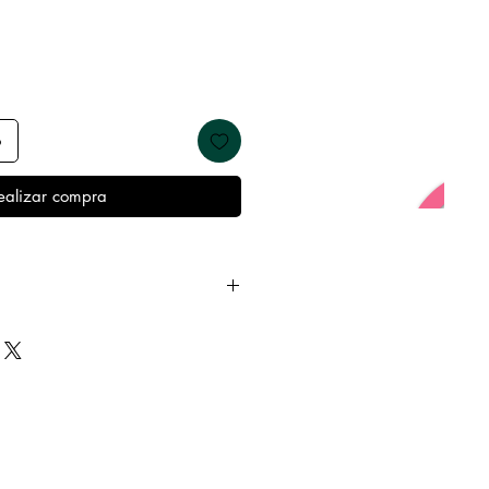
o
ealizar compra
y from oils, perfumes and make
re showering and sleeping in
t’s best condition