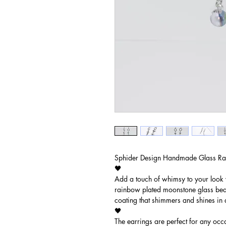
Sphider Design Handmade Glass Ra
🖤
Add a touch of whimsy to your look 
rainbow plated moonstone glass bead
coating that shimmers and shines in a
🖤
The earrings are perfect for any occa