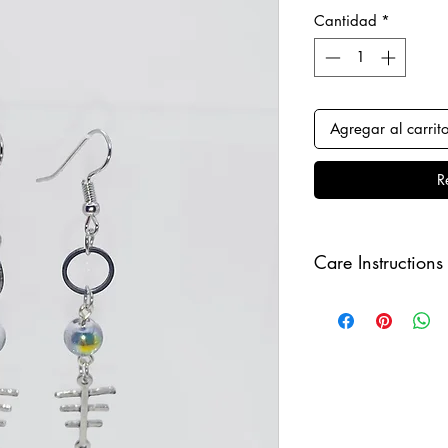
Cantidad
*
Agregar al carrit
R
Care Instructions
Keep your clips awa
sure to remove befo
order to keep it in i