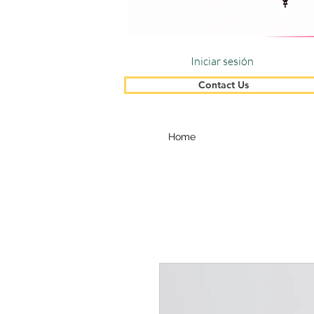
Iniciar sesión
Contact Us
Home