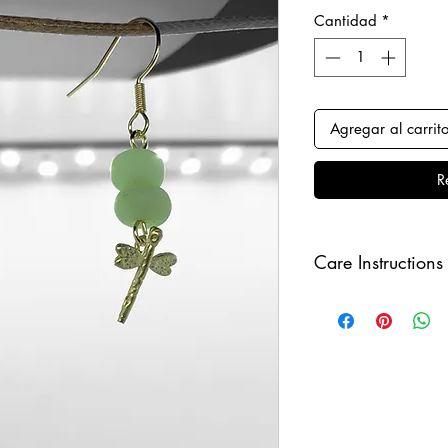
Cantidad
*
Agregar al carrit
R
Care Instructions
Keep your jewellery
and make sure to r
sleeping, in order to