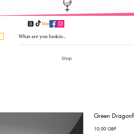
Shop
Green Dragonfl
Precio
10,00 GBP