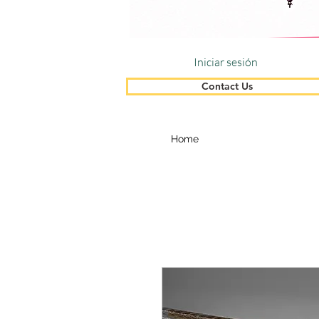
Iniciar sesión
Contact Us
Home