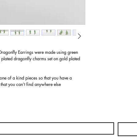
Dragonfly Earrings were made using green
 plated dragonfly charms set on gold plated
 one of a kind pieces so that you have a
 that you can’t find anywhere else