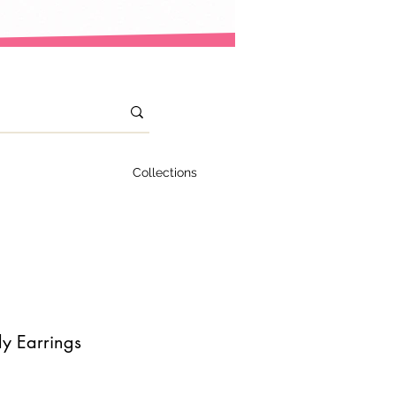
Collections
y Earrings