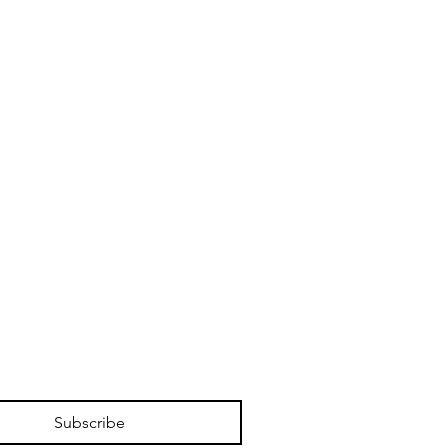
Subscribe