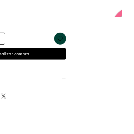
o
ealizar compra
 away from water, oils, perfumes
emove before showering and
 keep it in it’s best condition