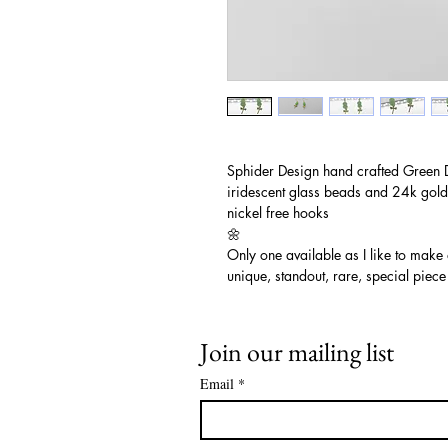
Sphider Design hand crafted Green 
iridescent glass beads and 24k gold
nickel free hooks
🌼
Only one available as I like to make
unique, standout, rare, special piece
Join our mailing list
Email
*