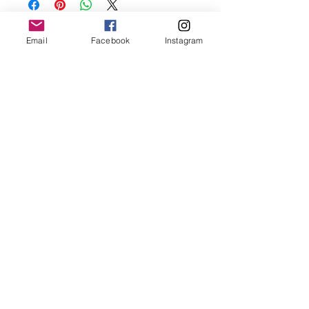
before showering and sleeping in order to
keep it in it’s best condition
Email
Facebook
Instagram
Join our mailing list
Email
*
Subscribe
I want to subscribe to your 
mailing list.