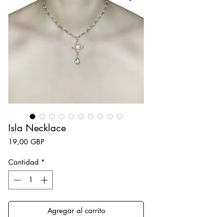
Isla Necklace
Precio
19,00 GBP
Cantidad
*
Agregar al carrito