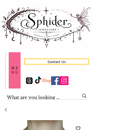
Contact Us
ME
NU