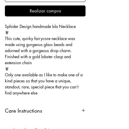
Realizar compra
Sphider Design handmade Isla Necklace
🧚
This cute, quirky fairycore necklace was
made using gorgeous glass beads and
adorned with a gorgeous drop charm.
Finished with a gold lobster clasp and
extension chain
🧚
Only one available as I like to make one of a
kind pieces so that you have a unique,
standout, rare, special piece that you can’t
find anywhere else
Care Instructions
Keep your jewellery away from water,
oils, perfumes and make sure to remove