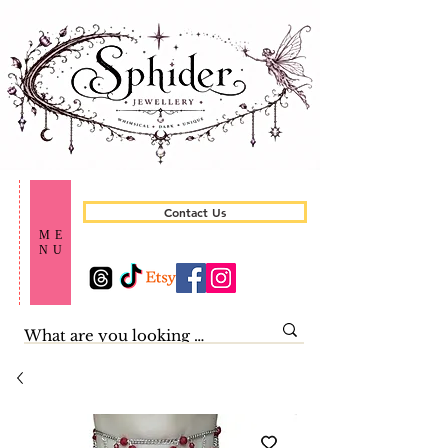
Contact Us
ME
NU