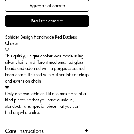
Agregar al carrito
Realizar compra
Sphider Design Handmade Red Duchess
Choker
🤍
This quirky, unique choker was made using
silver chains in different mediums, red glass
beads and adorned with a gorgeous sacred
heart charm finished with a silver lobster clasp
and extension chain
🖤
Only one available as I like to make one of a
kind pieces so that you have a unique,
standout, rare, special piece that you can’t
find anywhere else.
Care Instructions