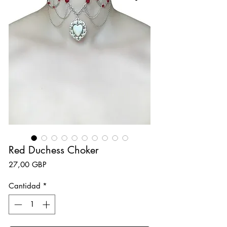
Red Duchess Choker
Precio
27,00 GBP
Cantidad
*