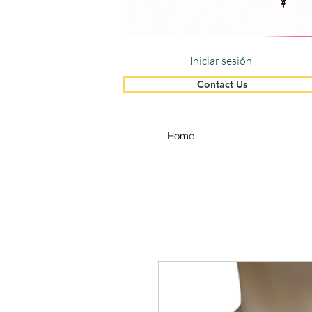
Iniciar sesión
Contact Us
Home