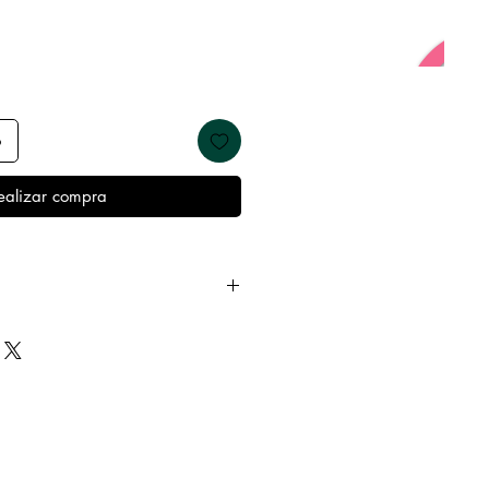
o
ealizar compra
 away from water, oils, perfumes
emove before showering and
keep it in it’s best condition