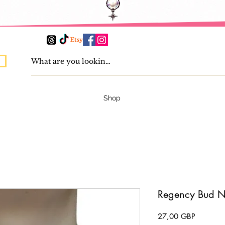
Shop
Regency Bud N
Precio
27,00 GBP