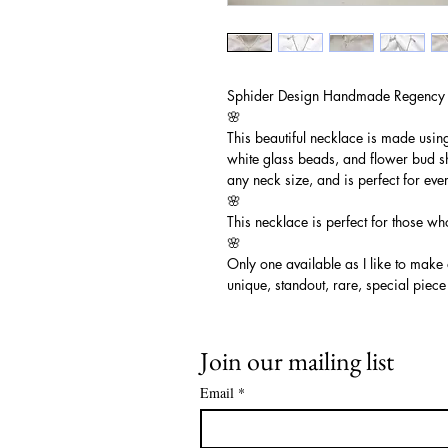
Sphider Design Handmade Regency
🌸
This beautiful necklace is made usin
white glass beads, and flower bud sh
any neck size, and is perfect for ev
🌸
This necklace is perfect for those wh
🌸
Only one available as I like to make
unique, standout, rare, special piece
Join our mailing list
Email
*