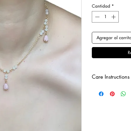
Cantidad
*
Agregar al carrit
R
Care Instructions
Keep your jewellery
and make sure to r
sleeping in order to 