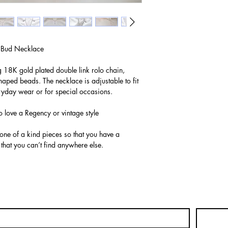
 Bud Necklace
g 18K gold plated double link rolo chain,
aped beads. The necklace is adjustable to fit
eryday wear or for special occasions.
o love a Regency or vintage style
 one of a kind pieces so that you have a
 that you can’t find anywhere else.