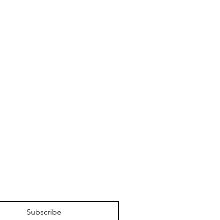
Subscribe