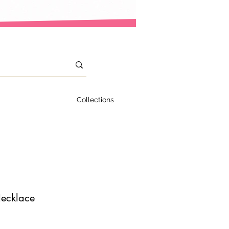
Collections
ecklace