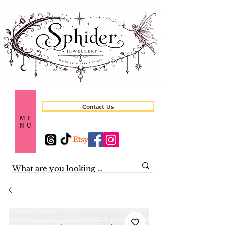
Contact Us
ME
NU