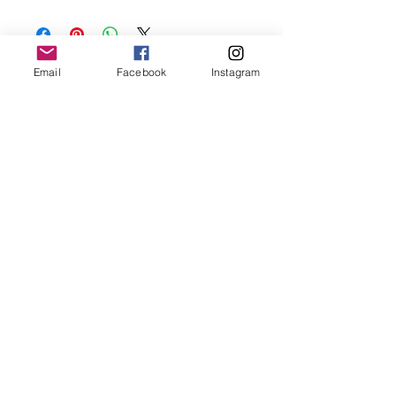
Keep your jewellery away from water,
oils, perfumes and make sure to remove
before showering and sleeping in order to
keep it in it’s best condition.
Email
Facebook
Instagram
Join our mailing list
Email
*
Subscribe
I want to subscribe to your 
mailing list.