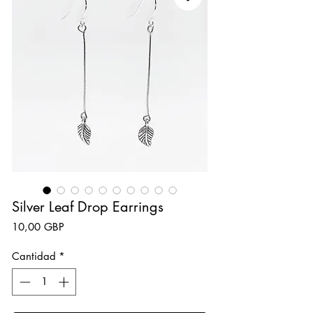
Silver Leaf Drop Earrings
Precio
10,00 GBP
Cantidad
*