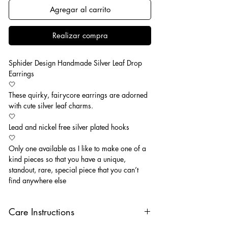
Agregar al carrito
Realizar compra
Sphider Design Handmade Silver Leaf Drop
Earrings
🤍
These quirky, fairycore earrings are adorned
with cute silver leaf charms.
🤍
Lead and nickel free silver plated hooks
🤍
Only one available as I like to make one of a
kind pieces so that you have a unique,
standout, rare, special piece that you can’t
find anywhere else
Care Instructions