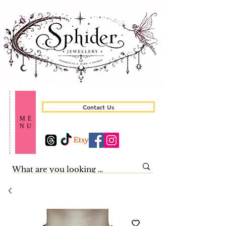
Contact Us
ME
NU