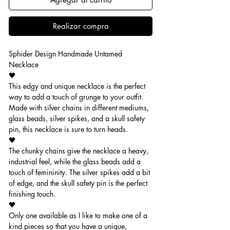
Realizar compra
Sphider Design Handmade Untamed
Necklace
🖤
This edgy and unique necklace is the perfect
way to add a touch of grunge to your outfit.
Made with silver chains in different mediums,
glass beads, silver spikes, and a skull safety
pin, this necklace is sure to turn heads.
🖤
The chunky chains give the necklace a heavy,
industrial feel, while the glass beads add a
touch of femininity. The silver spikes add a bit
of edge, and the skull safety pin is the perfect
finishing touch.
🖤
Only one available as I like to make one of a
kind pieces so that you have a unique,