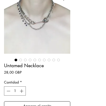
Untamed Necklace
Precio
28,00 GBP
Cantidad
*
Agregar al carrito