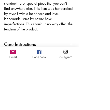
standout, rare, special piece that you can’t
find anywhere else. This item was handcrafted
by myself with a lot of care and love.
Handmade items by nature have
imperfections. This should in no way affect the
function of the product.
Care Instructions
Keep your jewellery away from water,
Email
Facebook
Instagram
oils, perfumes and make sure to remove
before showering and sleeping in order to
keep it in it’s best condition
Join our mailing list
Email
*
Subscribe